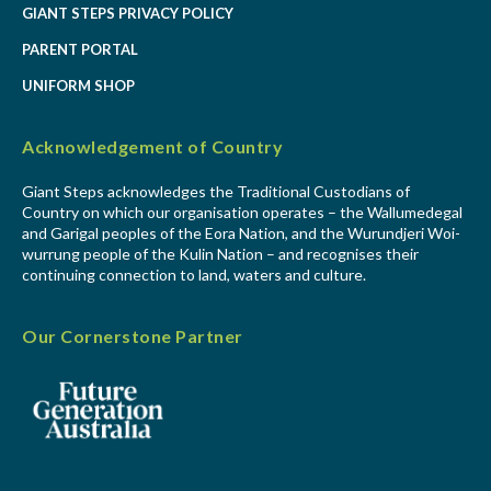
GIANT STEPS PRIVACY POLICY
PARENT PORTAL
UNIFORM SHOP
Acknowledgement of Country
Giant Steps acknowledges the Traditional Custodians of
Country on which our organisation operates – the Wallumedegal
and Garigal peoples of the Eora Nation, and the Wurundjeri Woi-
wurrung people of the Kulin Nation – and recognises their
continuing connection to land, waters and culture.
Our Cornerstone Partner