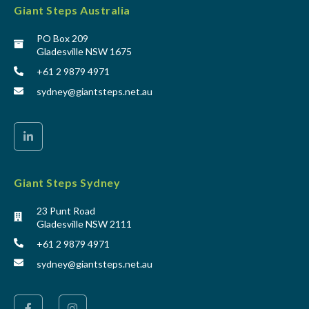
Giant Steps Australia
PO Box 209
Gladesville NSW 1675
+61 2 9879 4971
sydney@giantsteps.net.au
Giant Steps Sydney
23 Punt Road
Gladesville NSW 2111
+61 2 9879 4971
sydney@giantsteps.net.au