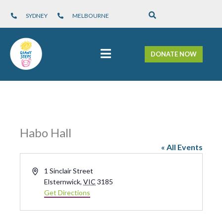
SYDNEY
MELBOURNE
DONATE NOW
Habo Hall
« All Events
A
1 Sinclair Street
d
Elsternwick
,
VIC
3185
d
Get Directions
r
e