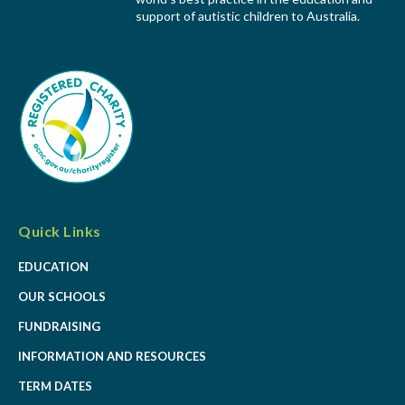
support of autistic children to Australia.
Quick Links
EDUCATION
OUR SCHOOLS
FUNDRAISING
INFORMATION AND RESOURCES
TERM DATES