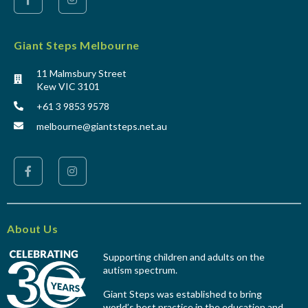
Giant Steps Melbourne
11 Malmsbury Street
Kew VIC 3101
+61 3 9853 9578
melbourne@giantsteps.net.au
About Us
Supporting children and adults on the
autism spectrum.
Giant Steps was established to bring
world’s best practice in the education and