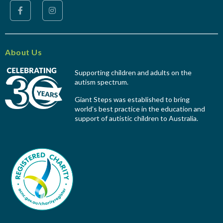
About Us
Supporting children and adults on the
autism spectrum.
Giant Steps was established to bring
world’s best practice in the education and
support of autistic children to Australia.