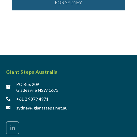
FOR SYDNEY
Giant Steps Australia
PO Box 209
Gladesville NSW 1675
+61 2 9879 4971
sydney@giantsteps.net.au