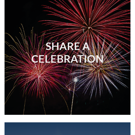
SHARE A
CELEBRATION