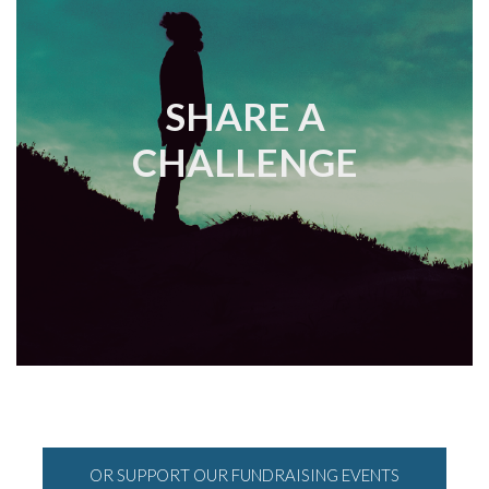
SHARE A
CHALLENGE
OR SUPPORT OUR FUNDRAISING EVENTS