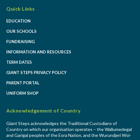
Quick Links
EDUCATION
OUR SCHOOLS
FUNDRAISING
INFORMATION AND RESOURCES
TERM DATES
GIANT STEPS PRIVACY POLICY
PARENT PORTAL
UNIFORM SHOP
Acknowledgement of Country
Giant Steps acknowledges the Traditional Custodians of
Country on which our organisation operates – the Wallumedegal
and Garigal peoples of the Eora Nation, and the Wurundjeri Woi-