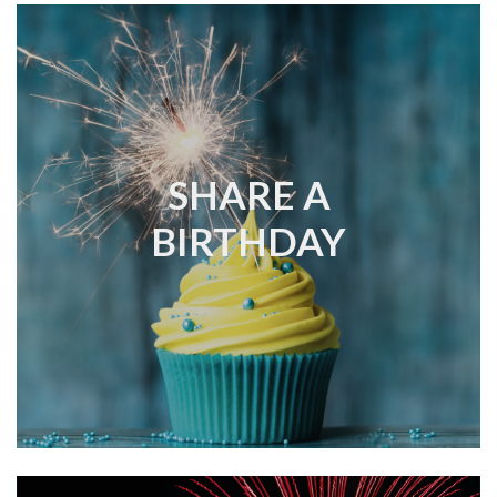
SHARE A
BIRTHDAY