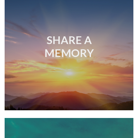
SHARE A
MEMORY