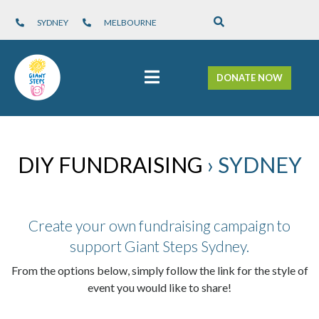
SYDNEY
MELBOURNE
DONATE NOW
DIY FUNDRAISING
› SYDNEY
Create your own fundraising campaign to
support Giant Steps Sydney.
From the options below, simply follow the link for the style of
event you would like to share!