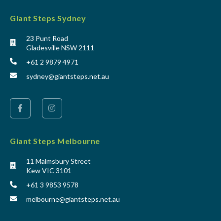
Giant Steps Sydney
23 Punt Road
Gladesville NSW 2111
+61 2 9879 4971
sydney@giantsteps.net.au
Giant Steps Melbourne
11 Malmsbury Street
Kew VIC 3101
+61 3 9853 9578
melbourne@giantsteps.net.au