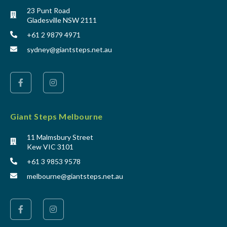
23 Punt Road
Gladesville NSW 2111
+61 2 9879 4971
sydney@giantsteps.net.au
Giant Steps Melbourne
11 Malmsbury Street
Kew VIC 3101
+61 3 9853 9578
melbourne@giantsteps.net.au