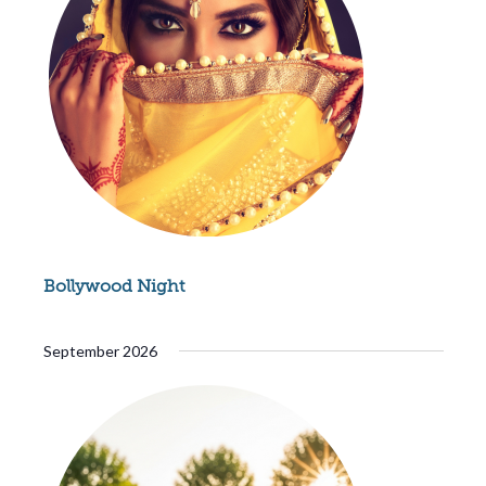
Bollywood Night
September 2026