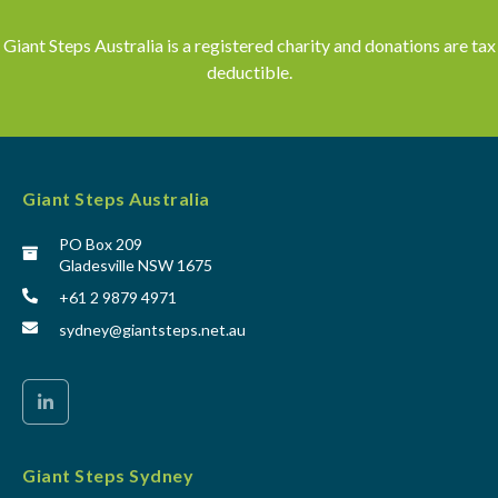
Giant Steps Australia is a registered charity and donations are tax
deductible.
Giant Steps Australia
PO Box 209
Gladesville NSW 1675
+61 2 9879 4971
sydney@giantsteps.net.au
Giant Steps Sydney