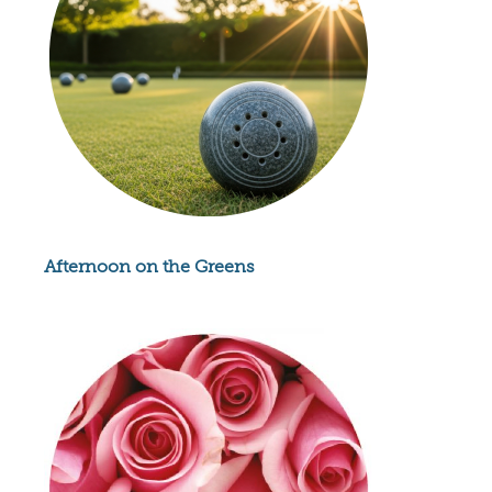
Afternoon on the Greens