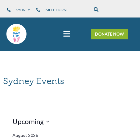
SYDNEY
MELBOURNE
DONATE NOW
Sydney Events
Views
Upcoming
Navigation
Select
August 2026
date.