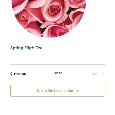
Spring High Tea
Today
Next
Events
Previous
Events
Subscribe to calendar