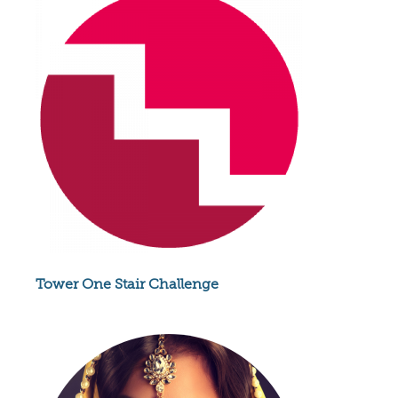
Tower One Stair Challenge