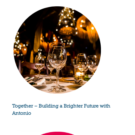
Together – Building a Brighter Future with
Antonio