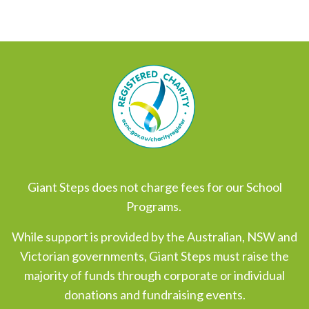
Giant Steps does not charge fees for our School
Programs.
While support is provided by the Australian, NSW and
Victorian governments, Giant Steps must raise the
majority of funds through corporate or individual
donations and fundraising events.