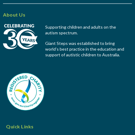
About Us
Supporting children and adults on the
autism spectrum.
Giant Steps was established to bring
world’s best practice in the education and
support of autistic children to Australia.
Quick Links