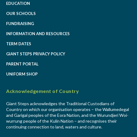
EDUCATION
OUR SCHOOLS
FUNDRAISING
INFORMATION AND RESOURCES
TERM DATES
GIANT STEPS PRIVACY POLICY
PARENT PORTAL
UNIFORM SHOP
Acknowledgement of Country
Giant Steps acknowledges the Traditional Custodians of
Country on which our organisation operates – the Wallumedegal
and Garigal peoples of the Eora Nation, and the Wurundjeri Woi-
wurrung people of the Kulin Nation – and recognises their
continuing connection to land, waters and culture.