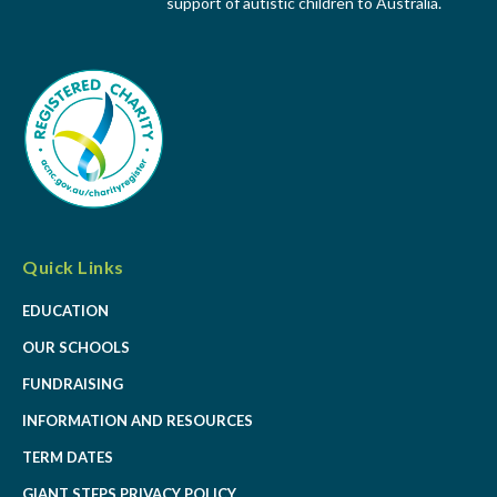
support of autistic children to Australia.
Quick Links
EDUCATION
OUR SCHOOLS
FUNDRAISING
INFORMATION AND RESOURCES
TERM DATES
GIANT STEPS PRIVACY POLICY