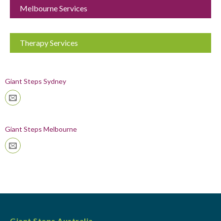
Melbourne Services
Therapy Services
Giant Steps Sydney
Giant Steps Melbourne
Giant Steps Australia