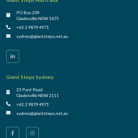
PO Box 209
Gladesville NSW 1675
+61 2 9879 4971
sydney@giantsteps.net.au
Giant Steps Sydney
23 Punt Road
Gladesville NSW 2111
+61 2 9879 4971
sydney@giantsteps.net.au