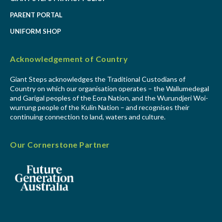
PARENT PORTAL
UNIFORM SHOP
Acknowledgement of Country
Giant Steps acknowledges the Traditional Custodians of
Country on which our organisation operates – the Wallumedegal
and Garigal peoples of the Eora Nation, and the Wurundjeri Woi-
wurrung people of the Kulin Nation – and recognises their
continuing connection to land, waters and culture.
Our Cornerstone Partner