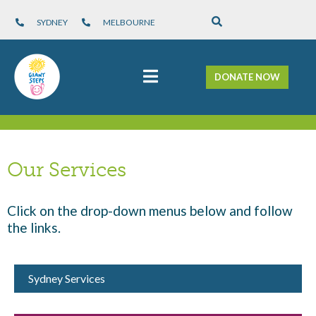
SYDNEY
MELBOURNE
DONATE NOW
Our Services
Click on the drop-down menus below and follow
the links.
Sydney Services