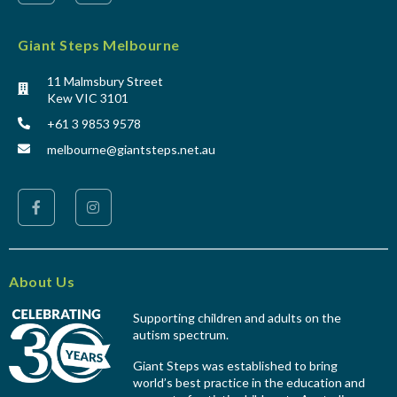
Giant Steps Melbourne
11 Malmsbury Street
Kew VIC 3101
+61 3 9853 9578
melbourne@giantsteps.net.au
About Us
Supporting children and adults on the
autism spectrum.
Giant Steps was established to bring
world’s best practice in the education and