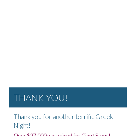
THANK YOU!
Thank you for another terrific Greek
Night!
Over $27,000 was raised for Giant Steps!