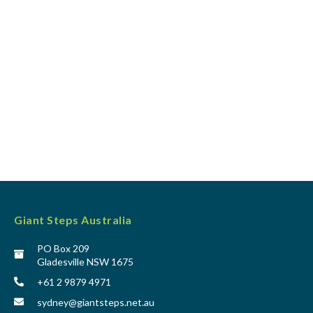
Giant Steps Australia
PO Box 209
Gladesville NSW 1675
+61 2 9879 4971
sydney@giantsteps.net.au