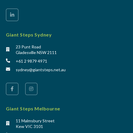
Giant Steps Sydney
23 Punt Road
Gladesville NSW 2111
+61 2 9879 4971
sydney@giantsteps.net.au
Giant Steps Melbourne
11 Malmsbury Street
Kew VIC 3101