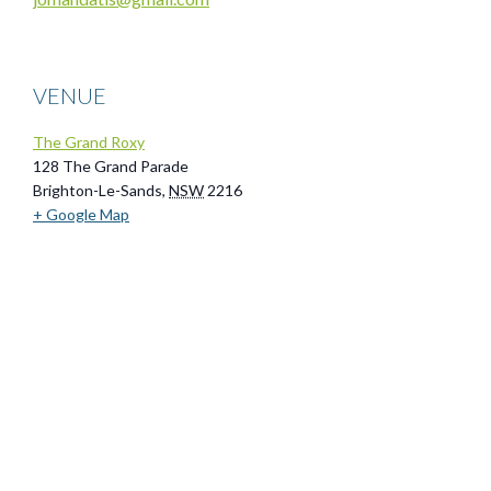
VENUE
The Grand Roxy
128 The Grand Parade
Brighton-Le-Sands
,
NSW
2216
+ Google Map