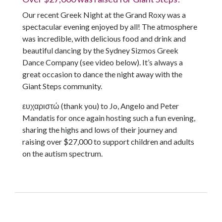
Our recent Greek Night at the Grand Roxy was a
spectacular evening enjoyed by all! The atmosphere
was incredible, with delicious food and drink and
beautiful dancing by the Sydney Sizmos Greek
Dance Company (see video below). It’s always a
great occasion to dance the night away with the
Giant Steps community.
ευχαριστώ (thank you) to Jo, Angelo and Peter
Mandatis for once again hosting such a fun evening,
sharing the highs and lows of their journey and
raising over $27,000 to support children and adults
on the autism spectrum.