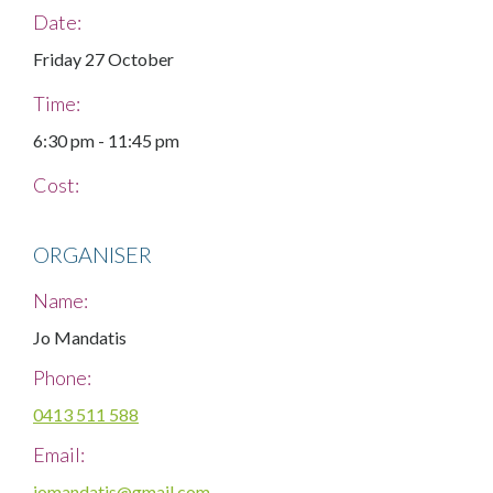
Date:
Friday 27 October
Time:
6:30 pm
-
11:45 pm
Cost:
ORGANISER
Name:
Jo Mandatis
Phone:
0413 511 588
Email:
jomandatis@gmail.com