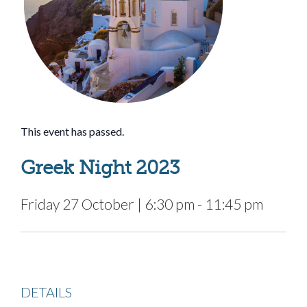
This event has passed.
Greek Night 2023
Friday 27 October
|
6:30 pm
-
11:45 pm
DETAILS