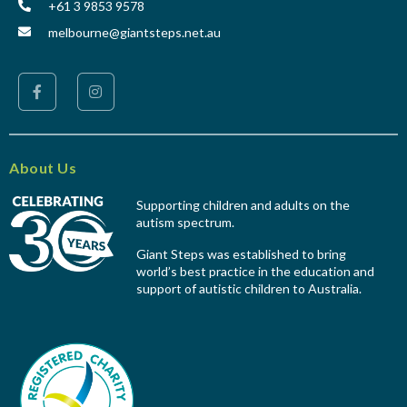
+61 3 9853 9578
melbourne@giantsteps.net.au
About Us
Supporting children and adults on the
autism spectrum.
Giant Steps was established to bring
world’s best practice in the education and
support of autistic children to Australia.