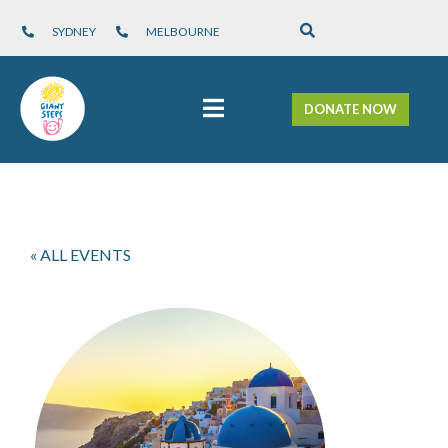
SYDNEY
MELBOURNE
DONATE NOW
« ALL EVENTS