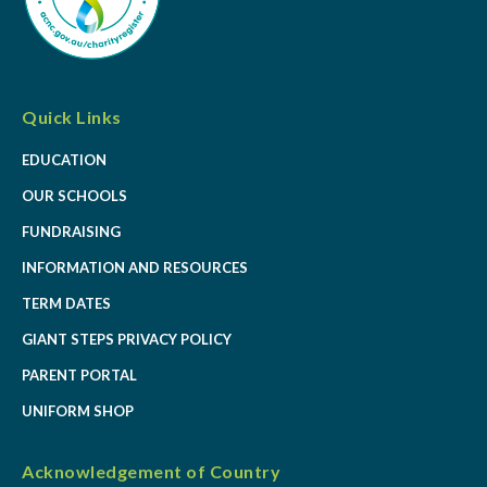
Quick Links
EDUCATION
OUR SCHOOLS
FUNDRAISING
INFORMATION AND RESOURCES
TERM DATES
GIANT STEPS PRIVACY POLICY
PARENT PORTAL
UNIFORM SHOP
Acknowledgement of Country