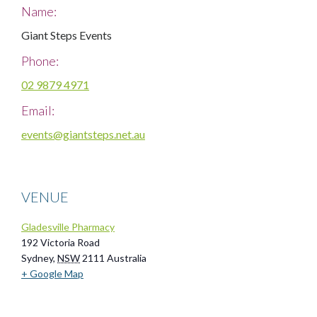
Name:
Giant Steps Events
Phone:
02 9879 4971
Email:
events@giantsteps.net.au
VENUE
Gladesville Pharmacy
192 Victoria Road
Sydney
,
NSW
2111
Australia
+ Google Map