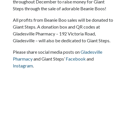
throughout December to raise money for Giant
Steps through the sale of adorable Beanie Boos!
All profits from Beanie Boo sales will be donated to
Giant Steps. A donation box and QR codes at
Gladesville Pharmacy – 192 Victoria Road,
Gladesville – will also be dedicated to Giant Steps.
Please share social media posts on
Gladesville
Pharmacy
and Giant Steps’
Facebook
and
Instagram
.