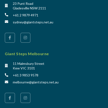
23 Punt Road
Gladesville NSW 2111
+61 2 9879 4971
sydney@giantsteps.net.au
Giant Steps Melbourne
11 Malmsbury Street
Kew VIC 3101
+61 3 9853 9578
melbourne@giantsteps.net.au