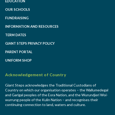
EDUCATION
OUR SCHOOLS
FUNDRAISING
INFORMATION AND RESOURCES
TERM DATES
GIANT STEPS PRIVACY POLICY
PARENT PORTAL
UNIFORM SHOP
Acknowledgement of Country
Giant Steps acknowledges the Traditional Custodians of
Country on which our organisation operates – the Wallumedegal
and Garigal peoples of the Eora Nation, and the Wurundjeri Woi-
wurrung people of the Kulin Nation – and recognises their
continuing connection to land, waters and culture.