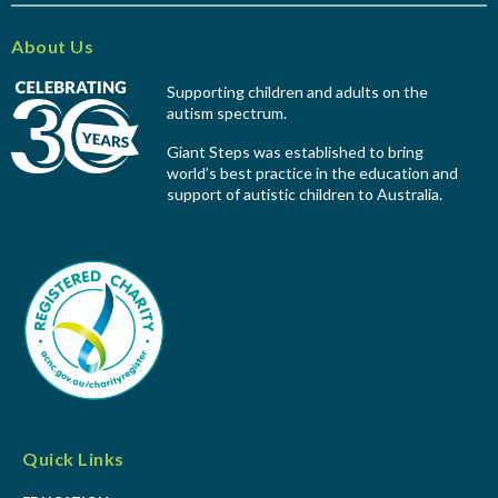
About Us
Supporting children and adults on the
autism spectrum.
Giant Steps was established to bring
world’s best practice in the education and
support of autistic children to Australia.
Quick Links