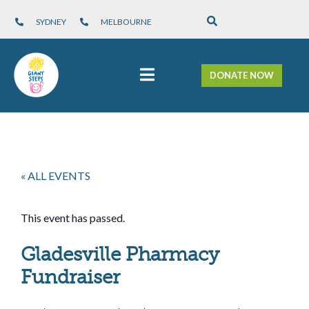
SYDNEY
MELBOURNE
DONATE NOW
« ALL EVENTS
This event has passed.
Gladesville Pharmacy
Fundraiser