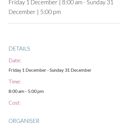
Friday 1 December
|
8:00 am
-
Sunday 31
December
|
5:00 pm
DETAILS
Date:
Friday 1 December
-
Sunday 31 December
Time:
8:00 am
-
5:00 pm
Cost:
ORGANISER