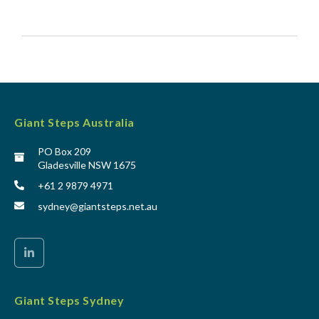
Giant Steps Australia
PO Box 209
Gladesville NSW 1675
+61 2 9879 4971
sydney@giantsteps.net.au
Giant Steps Sydney