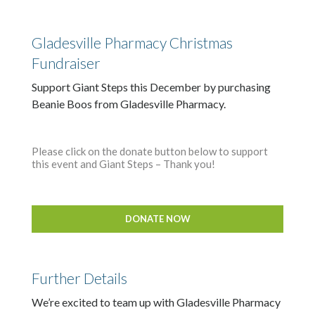
Gladesville Pharmacy Christmas
Fundraiser
Support Giant Steps this December by purchasing
Beanie Boos from Gladesville Pharmacy.
Please click on the donate button below to support
this event and Giant Steps – Thank you!
DONATE NOW
Further Details
We’re excited to team up with Gladesville Pharmacy